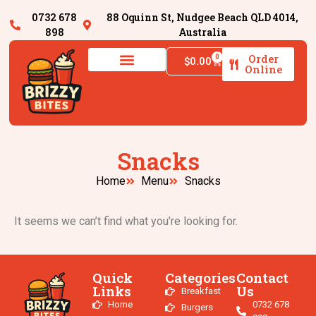
0732 678
88 Oquinn St, Nudgee Beach QLD 4014,
898
Australia
Order
0
$
0.00
Online
Snacks
Home
Menu
Snacks
It seems we can’t find what you’re looking for.
Quick
Categories
Contact
Links
Us
Breakfast
Home
0732 678
Burgers