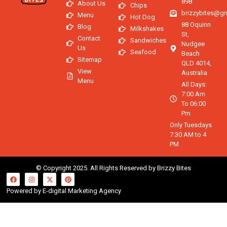
898
About Us
Chips
brizzybites@g
Menu
Hot Dog
88 Oquinn
Blog
Milkshakes
St,
Contact
Sandwiches
Nudgee
Us
Seafood
Beach
Sitemap
QLD 4014,
View
Australia
Menu
All Days:
7:00 Am
To 06:00
Pm
Only Tuesdays
7:30 AM to 4
PM
© Copyright 2025. All Rights Reserved by Brizzy Bites
Powered by E-digital Marketing Agency