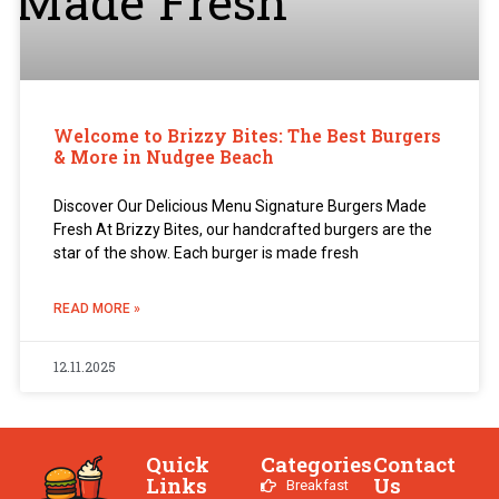
Welcome to Brizzy Bites: The Best Burgers
& More in Nudgee Beach
Discover Our Delicious Menu Signature Burgers Made
Fresh At Brizzy Bites, our handcrafted burgers are the
star of the show. Each burger is made fresh
READ MORE »
12.11.2025
Quick
Categories
Contact
Links
Us
Breakfast