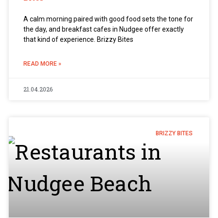
A calm morning paired with good food sets the tone for
the day, and breakfast cafes in Nudgee offer exactly
that kind of experience. Brizzy Bites
READ MORE »
21.04.2026
BRIZZY BITES