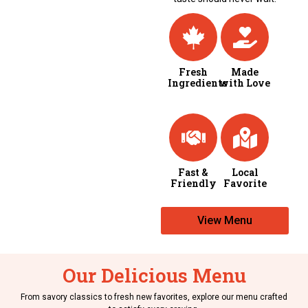
Fresh
Made
Ingredients
with Love
Fast &
Local
Friendly
Favorite
View Menu
Our Delicious Menu
From savory classics to fresh new favorites, explore our menu crafted