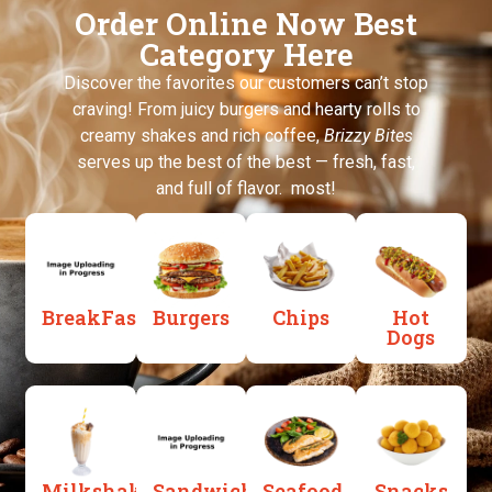
Order Online Now Best
Category Here
Discover the favorites our customers can’t stop
craving! From juicy burgers and hearty rolls to
creamy shakes and rich coffee,
Brizzy Bites
serves up the best of the best — fresh, fast,
and full of flavor. most!
BreakFast
Burgers
Chips
Hot
Dogs
Milkshakes
Sandwiches
Seafood
Snacks