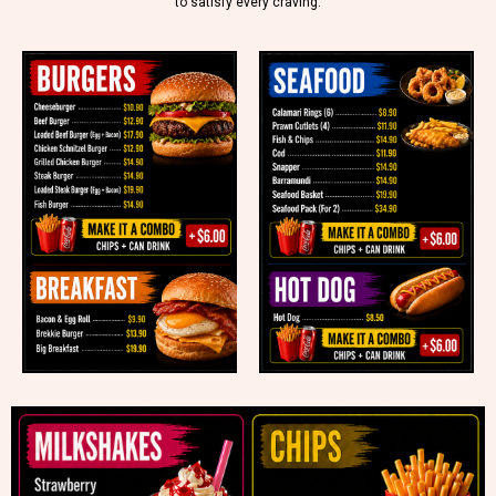
to satisfy every craving.