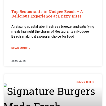
Top Restaurants in Nudgee Beach – A
Delicious Experience at Brizzy Bites
A relaxing coastal vibe, fresh sea breeze, and satisfying
meals highlight the charm of Restaurants in Nudgee
Beach, making it a popular choice for food
READ MORE »
26.03.2026
BRIZZY BITES