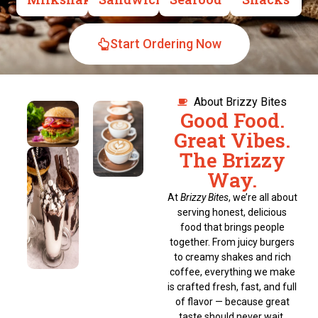
Start Ordering Now
About Brizzy Bites
Good Food.
Great Vibes.
The Brizzy
Way.
At
Brizzy Bites
, we’re all about
serving honest, delicious
food that brings people
together. From juicy burgers
to creamy shakes and rich
coffee, everything we make
is crafted fresh, fast, and full
of flavor — because great
taste should never wait.