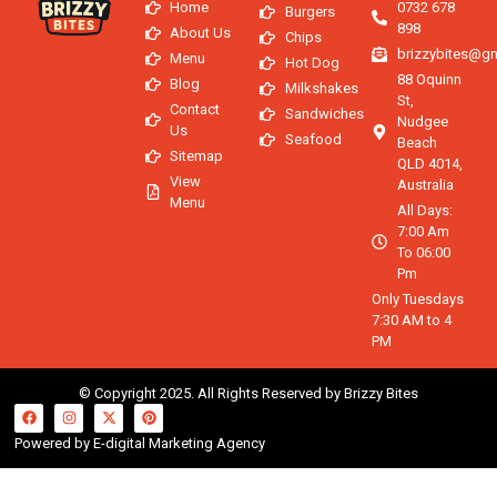
Home
0732 678
Burgers
898
About Us
Chips
brizzybites@g
Menu
Hot Dog
88 Oquinn
Blog
Milkshakes
St,
Contact
Sandwiches
Nudgee
Us
Seafood
Beach
Sitemap
QLD 4014,
View
Australia
Menu
All Days:
7:00 Am
To 06:00
Pm
Only Tuesdays
7:30 AM to 4
PM
© Copyright 2025. All Rights Reserved by Brizzy Bites
Powered by E-digital Marketing Agency