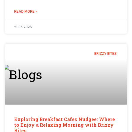
READ MORE »
21.05.2026
BRIZZY BITES
Exploring Breakfast Cafes Nudgee: Where
to Enjoy a Relaxing Morning with Brizzy
Bites