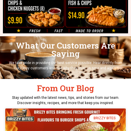
What Our Customers Are
Saying
We take pride in providing the best service possible. Hear directly from
our happy customers and see why they trust us time and again.
From Our Blog
Stay updated with the latest news, tips, and stories from our team.
Discover insights, recipes, and more that keep you inspired.
BRIZZY BITES