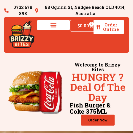
0732 678
88 Oquinn St, Nudgee Beach QLD 4014,
898
Australia
Order
0
$
0.00
Online
Welcome to Brizzy
Bites
HUNGRY ?
Deal Of The
Day
Fish Burger &
Coke 375ML
Order Now