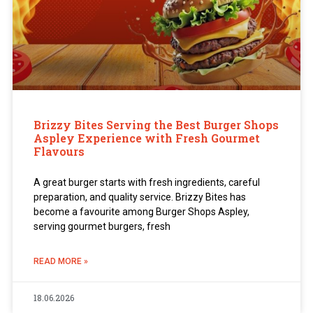
Brizzy Bites Serving the Best Burger Shops
Aspley Experience with Fresh Gourmet
Flavours
A great burger starts with fresh ingredients, careful
preparation, and quality service. Brizzy Bites has
become a favourite among Burger Shops Aspley,
serving gourmet burgers, fresh
READ MORE »
18.06.2026