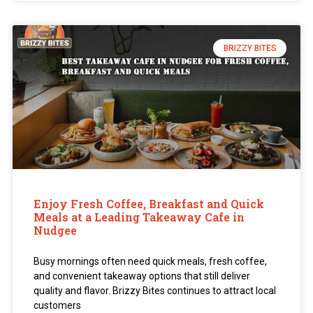
BRIZZY BITES
Enjoy Fresh Coffee, Breakfast and Quick
Meals at a Leading Takeaway Cafe in
Nudgee
Busy mornings often need quick meals, fresh coffee,
and convenient takeaway options that still deliver
quality and flavor. Brizzy Bites continues to attract local
customers