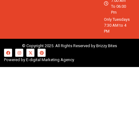
7:00 Am
To 06:00
Pm
Only Tuesdays
7:30 AM to 4
PM
© Copyright 2025. All Rights Reserved by Brizzy Bites
Powered by E-digital Marketing Agency