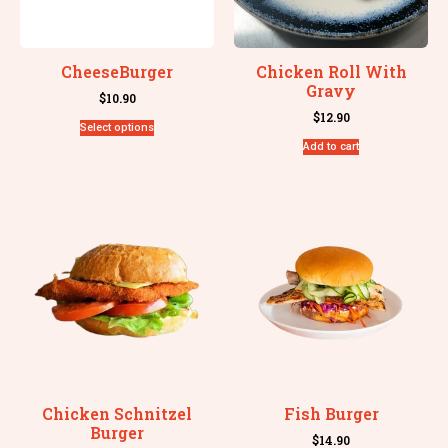
CheeseBurger
Chicken Roll With
Gravy
$
10.90
$
12.90
Select options
Add to cart
Chicken Schnitzel
Fish Burger
Burger
$
14.90