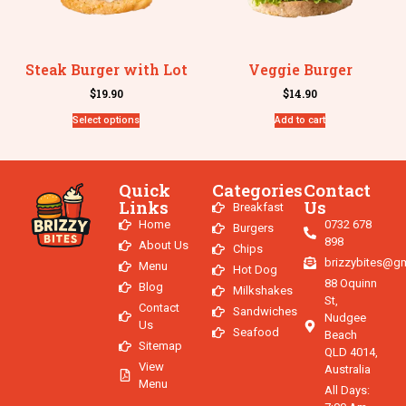
Steak Burger with Lot
Veggie Burger
$
19.90
$
14.90
Select options
Add to cart
Quick
Categories
Contact
Links
Us
Breakfast
Home
0732 678
Burgers
898
About Us
Chips
brizzybites@g
Menu
Hot Dog
88 Oquinn
Blog
Milkshakes
St,
Contact
Sandwiches
Nudgee
Us
Seafood
Beach
Sitemap
QLD 4014,
View
Australia
Menu
All Days: