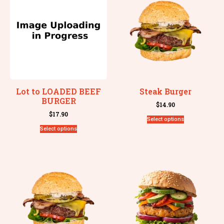
Lot to LOADED BEEF
Steak Burger
BURGER
$
14.90
$
17.90
Select options
Select options