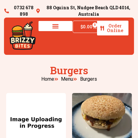
0732 678
88 Oquinn St, Nudgee Beach QLD 4014,
898
Australia
Order
0
$
0.00
Online
Burgers
Home
Menu
Burgers