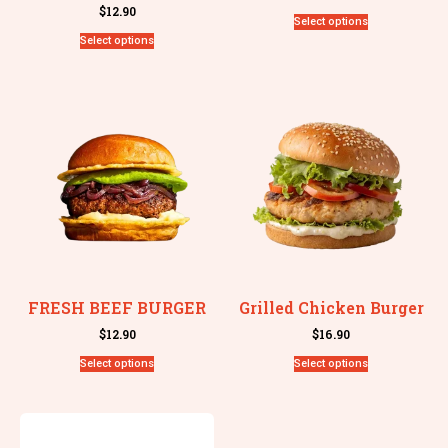
$
12.90
Select options
Select options
FRESH BEEF BURGER
Grilled Chicken Burger
$
12.90
$
16.90
Select options
Select options