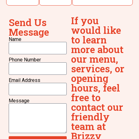
If you
Send Us
would like
Message
to learn
Name
more about
our menu,
Phone Number
services, or
opening
Email Address
hours, feel
free to
Message
contact our
friendly
team at
Brizzy