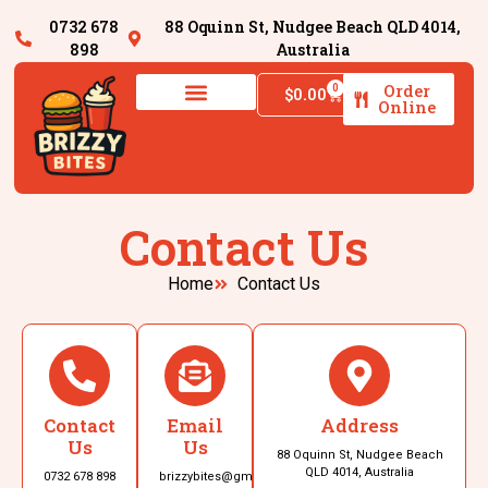
0732 678
88 Oquinn St, Nudgee Beach QLD 4014,
898
Australia
Order
0
$
0.00
Online
Contact Us
Home
Contact Us
Contact
Email
Address
Us
Us
88 Oquinn St, Nudgee Beach
QLD 4014, Australia
0732 678 898
brizzybites@gmail.com