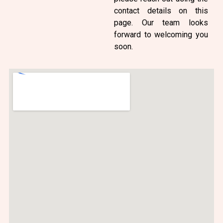
contact details on this
page. Our team looks
forward to welcoming you
soon.