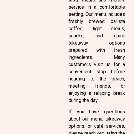
service in a comfortable
setting. Our menu includes
freshly brewed barista
coffee, light meals,
snacks, and quick
takeaway options
prepared with fresh
ingredients. Many
customers visit us for a
convenient stop before
heading to the beach,
meeting friends, or
enjoying a relaxing break
during the day.
If you have questions
about our menu, takeaway
options, or café services,
please reach out using the