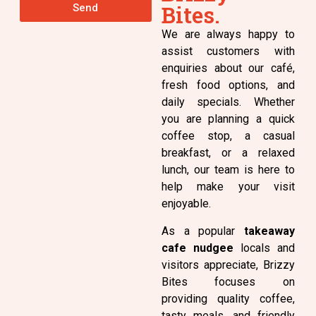
Bites.
Send
We are always happy to
assist customers with
enquiries about our café,
fresh food options, and
daily specials. Whether
you are planning a quick
coffee stop, a casual
breakfast, or a relaxed
lunch, our team is here to
help make your visit
enjoyable.
As a popular
takeaway
cafe nudgee
locals and
visitors appreciate, Brizzy
Bites focuses on
providing quality coffee,
tasty meals, and friendly