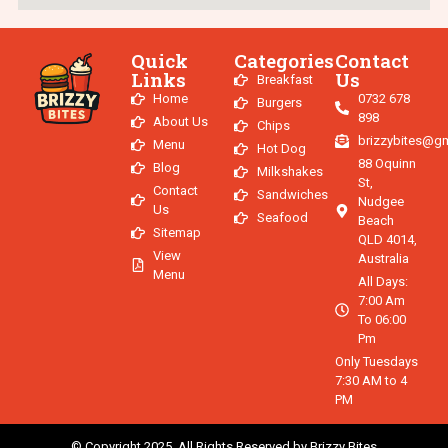
Quick
Categories
Contact
Links
Us
Breakfast
Home
0732 678
Burgers
898
About Us
Chips
brizzybites@g
Menu
Hot Dog
88 Oquinn
Blog
Milkshakes
St,
Contact
Sandwiches
Nudgee
Us
Seafood
Beach
Sitemap
QLD 4014,
View
Australia
Menu
All Days:
7:00 Am
To 06:00
Pm
Only Tuesdays
7:30 AM to 4
PM
© Copyright 2025. All Rights Reserved by Brizzy Bites