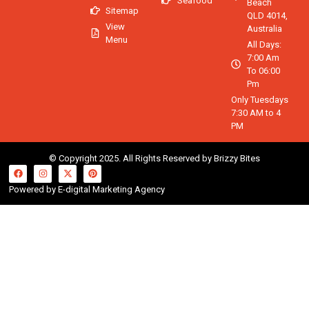
Seafood
Beach
Sitemap
QLD 4014,
View
Australia
Menu
All Days:
7:00 Am
To 06:00
Pm
Only Tuesdays
7:30 AM to 4
PM
© Copyright 2025. All Rights Reserved by Brizzy Bites
Powered by E-digital Marketing Agency