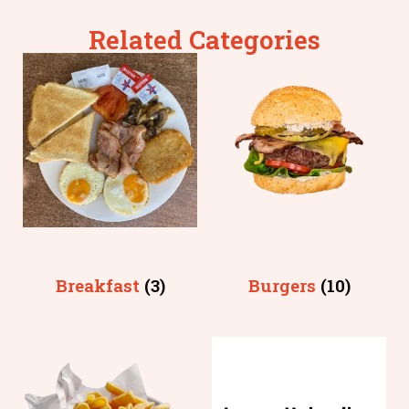
Related Categories
Breakfast
(3)
Burgers
(10)