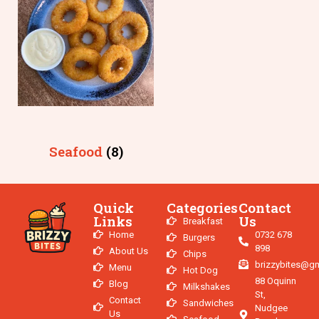
Seafood
(8)
Quick
Categories
Contact
Links
Us
Breakfast
Home
0732 678
Burgers
898
About Us
Chips
brizzybites@g
Menu
Hot Dog
88 Oquinn
Blog
Milkshakes
St,
Contact
Sandwiches
Nudgee
Us