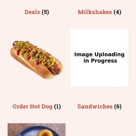
Deals
(5)
Milkshakes
(4)
Order Hot Dog
(1)
Sandwiches
(6)