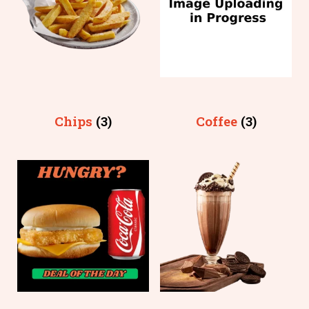
Chips
(3)
Coffee
(3)