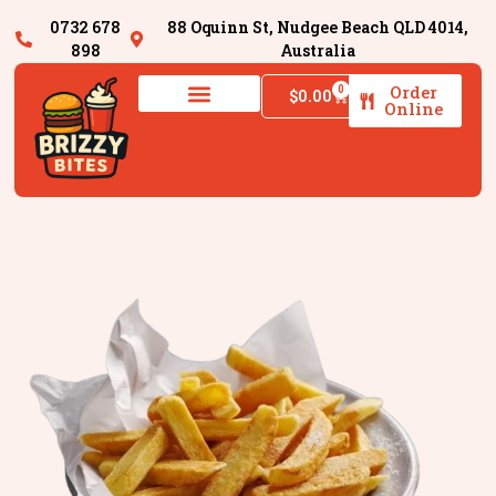
0732 678
88 Oquinn St, Nudgee Beach QLD 4014,
898
Australia
Order
0
$
0.00
Online