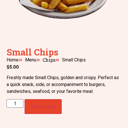
Small Chips
Chips
Home
Menu
Small Chips
$
5.00
Freshly made Small Chips, golden and crispy. Perfect as
a quick snack, side, or accompaniment to burgers,
sandwiches, seafood, or your favorite meal.
Add to cart