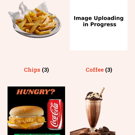
Chips
(3)
Coffee
(3)