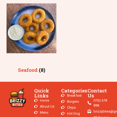
Seafood
(8)
Quick
Categories
Contact
Links
Us
Breakfast
Home
0732 678
Burgers
898
About Us
Chips
brizzybites@g
Menu
Hot Dog