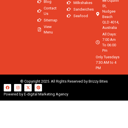
88 Oquinn
Blog
Milkshakes
St,
Contact
Sandwiches
Nudgee
Us
Seafood
Beach
Sitemap
QLD 4014,
View
Australia
Menu
All Days:
7:00 Am
To 06:00
Pm
Only Tuesdays
7:30 AM to 4
PM
© Copyright 2025. All Rights Reserved by Brizzy Bites
Powered by E-digital Marketing Agency