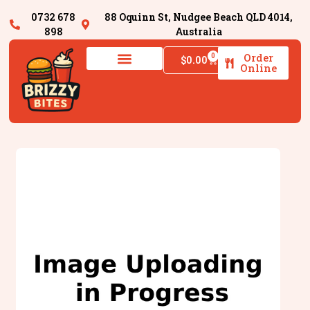
0732 678
88 Oquinn St, Nudgee Beach QLD 4014,
898
Australia
Order
0
$
0.00
Online