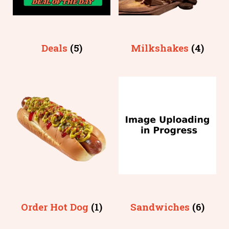
Deals
(5)
Milkshakes
(4)
Order Hot Dog
(1)
Sandwiches
(6)