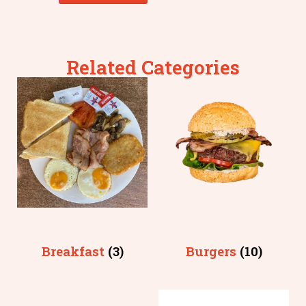
Related Categories
Breakfast
(3)
Burgers
(10)