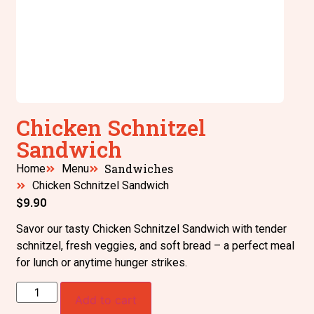
Chicken Schnitzel
Sandwich
Sandwiches
Home
Menu
Chicken Schnitzel Sandwich
$
9.90
Savor our tasty Chicken Schnitzel Sandwich with tender
schnitzel, fresh veggies, and soft bread – a perfect meal
for lunch or anytime hunger strikes.
Add to cart