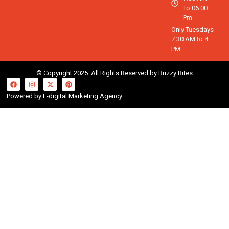
To 06:00
Pm
Only Tuesdays
7:30 AM to 4
PM
© Copyright 2025. All Rights Reserved by Brizzy Bites
Powered by E-digital Marketing Agency