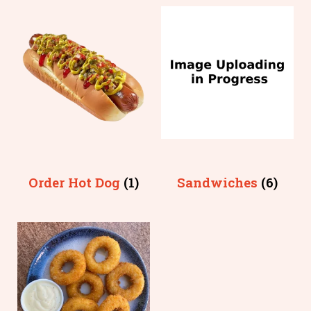
Order Hot Dog
(1)
Sandwiches
(6)