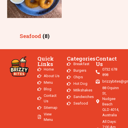
Seafood
(8)
Quick
Categories
Contact
Links
Us
Breakfast
Home
0732 678
Burgers
898
About Us
Chips
brizzybites@g
Menu
Hot Dog
88 Oquinn
Blog
Milkshakes
St,
Contact
Sandwiches
Nudgee
Us
Seafood
Beach
Sitemap
QLD 4014,
View
Australia
Menu
All Days:
7:00 Am