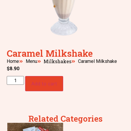
Caramel Milkshake
Milkshakes
Home
Menu
Caramel Milkshake
$
8.90
Add to cart
Related Categories