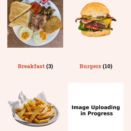
Breakfast
(3)
Burgers
(10)