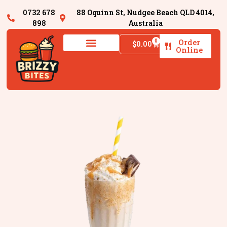
0732 678
88 Oquinn St, Nudgee Beach QLD 4014,
898
Australia
Order
0
$
0.00
Online