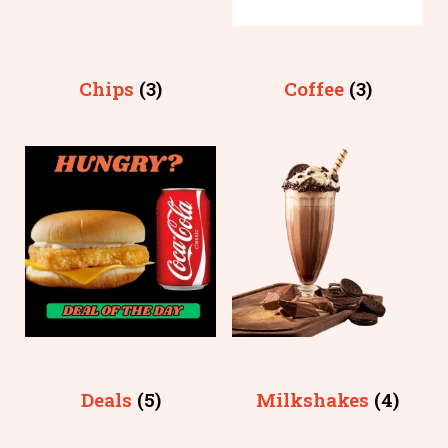
Chips
(3)
Coffee
(3)
Deals
(5)
Milkshakes
(4)